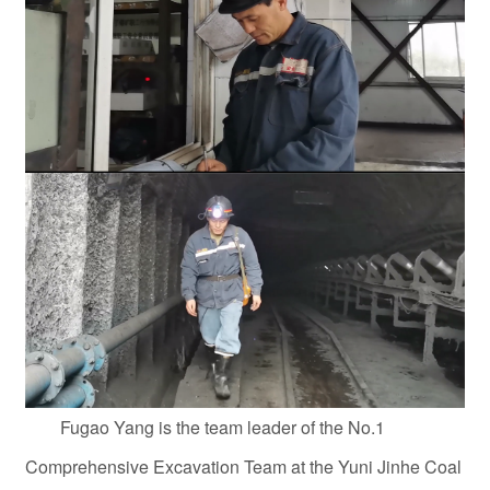
Fugao Yang is the team leader of the No.1
Comprehensive Excavation Team at the Yuni Jinhe Coal