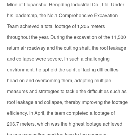
Mine of Liupanshui Hengding Industrial Co., Ltd. Under
his leadership, the No.1 Comprehensive Excavation
Team achieved a total footage of 1,205 meters
throughout the year. During the excavation of the 11,500
return air roadway and the cutting shaft, the roof leakage
and collapse were severe. In such a challenging
environment, he upheld the spirit of facing difficulties
head-on and overcoming them, adopting multiple
measures and strategies to tackle the difficulties such as
roof leakage and collapse, thereby improving the footage
efficiency. In April, the team completed a footage of
206.7 meters, which was the highest footage achieved
by any excavation working face in the company.