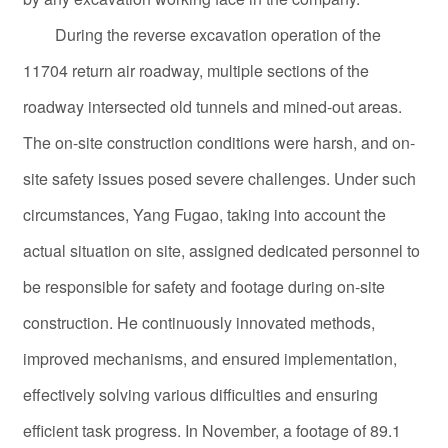
During the reverse excavation operation of the
11704 return air roadway, multiple sections of the
roadway intersected old tunnels and mined-out areas.
The on-site construction conditions were harsh, and on-
site safety issues posed severe challenges. Under such
circumstances, Yang Fugao, taking into account the
actual situation on site, assigned dedicated personnel to
be responsible for safety and footage during on-site
construction. He continuously innovated methods,
improved mechanisms, and ensured implementation,
effectively solving various difficulties and ensuring
efficient task progress. In November, a footage of 89.1