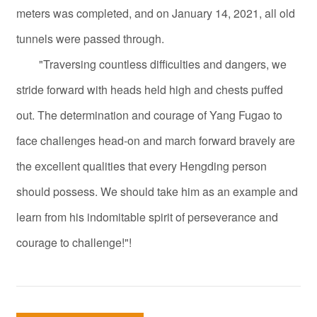
meters was completed, and on January 14, 2021, all old
tunnels were passed through.
"Traversing countless difficulties and dangers, we
stride forward with heads held high and chests puffed
out. The determination and courage of Yang Fugao to
face challenges head-on and march forward bravely are
the excellent qualities that every Hengding person
should possess. We should take him as an example and
learn from his indomitable spirit of perseverance and
courage to challenge!"!