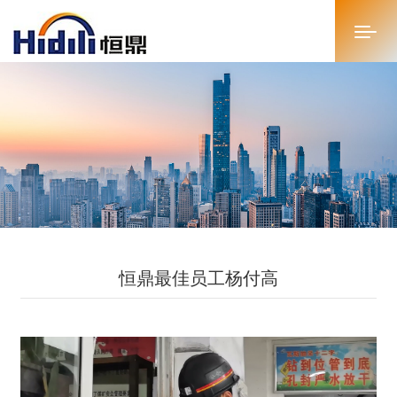
首页
关于恒鼎
新闻中心
投资者关系
恒鼎最佳员工杨付高
恒鼎文化
商务合作
人才招聘