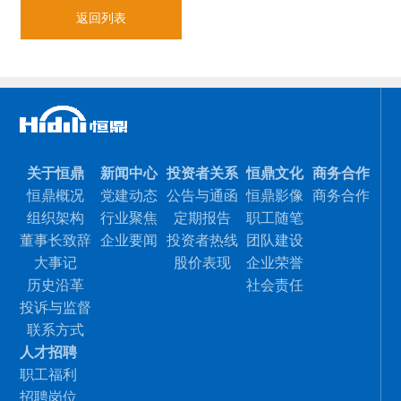
返回列表
关于恒鼎
新闻中心
投资者关系
恒鼎文化
商务合作
恒鼎概况
党建动态
公告与通函
恒鼎影像
商务合作
组织架构
行业聚焦
定期报告
职工随笔
董事长致辞
企业要闻
投资者热线
团队建设
大事记
股价表现
企业荣誉
历史沿革
社会责任
投诉与监督
联系方式
人才招聘
职工福利
招聘岗位