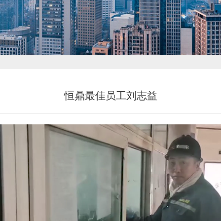
新闻中心
恒鼎最佳员工刘志益
投资者关系
恒鼎文化