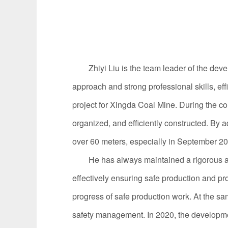
Zhiyi
Liu
is the team leader of the dev
approach and strong professional skills, e
project for Xingda Coal Mine. During the con
organized, and efficiently constructed. By 
over 60 meters, especially in September 20
He has always maintained a rigorous and m
effectively ensuring safe production and pr
progress of safe production work. At the sa
safety management. In 2020, the developmen