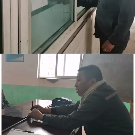
商务合作
人才招聘