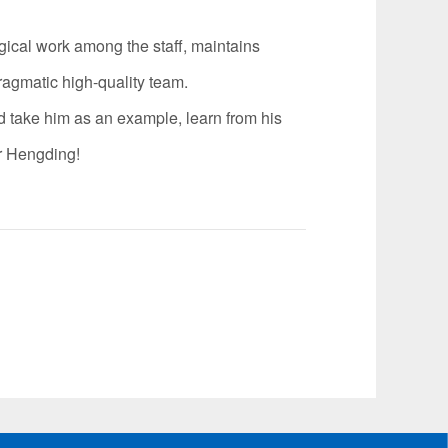
ical work among the staff, maintains
ragmatic high-quality team.
 take him as an example, learn from his
or Hengding!