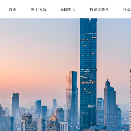
首页
关于恒鼎
新闻中心
投资者关系
恒鼎
首页
关于恒鼎