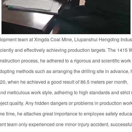
elopment team at Xingda Coal Mine, Liupanshui Hengding Indust
fficiently and effectively achieving production targets. The 14
struction process, he adhered to a rigorous and scientific work at
adopting methods such as arranging the drilling site in advance
20, when he achieved a good result of 86.5 meters per month.
eticulous work style, adhering to high standards and strict 
oject quality. Any hidden dangers or problems in production work 
me time, he attaches great importance to employee safety educati
t team only experienced one minor injury accident, successful