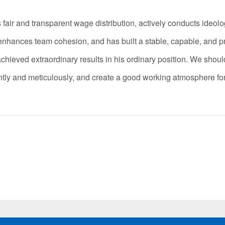
 and transparent wage distribution, actively conducts ideolog
y enhances team cohesion, and has built a stable, capable, and p
eved extraordinary results in his ordinary position. We should
igently and meticulously, and create a good working atmosphere f