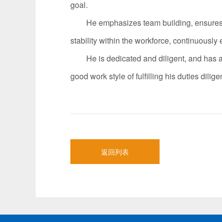
goal.
He emphasizes team building, ensures fair
stability within the workforce, continuousl
He is dedicated and diligent, and has achi
good work style of fulfilling his duties dil
返回列表