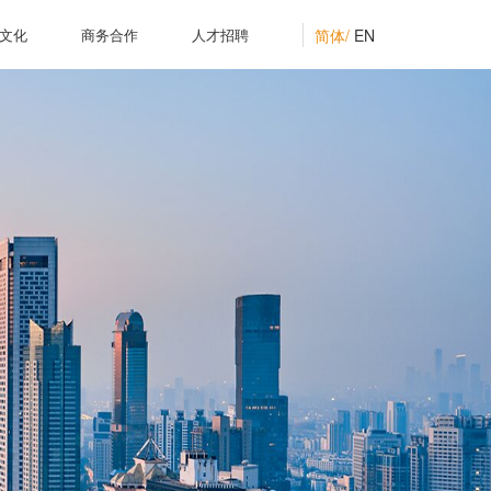
简体/
EN
文化
商务合作
人才招聘