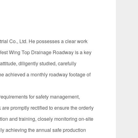
rial Co., Ltd. He possesses a clear work
15 West Wing Top Drainage Roadway is a key
titude, diligently studied, carefully
, he achieved a monthly roadway footage of
requirements for safety management,
are promptly rectified to ensure the orderly
on and training, closely monitoring on-site
ly achieving the annual safe production